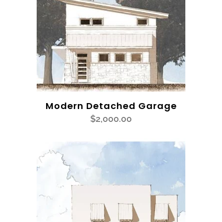
Modern Detached Garage
$
2,000.00