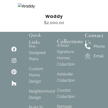
Waddy
$
2,000.00
Contact
Quick
Collections
Us
Links
Artisan
Pre-
Phone
Signature
Designed
Email
Homes
Plans
Collection
Custom
Asheville
Home
Collection
Design
Coastal
Neighborhood
Collection
Design
Ramage
Build To