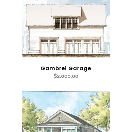
Gambrel Garage
$
2,000.00