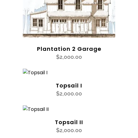
Plantation 2 Garage
$
2,000.00
Topsail I
$
2,000.00
Topsail II
$
2,000.00