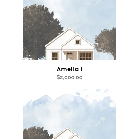
Amelia I
$
2,000.00