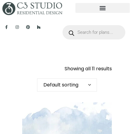
Showing all 11 results
Default sorting