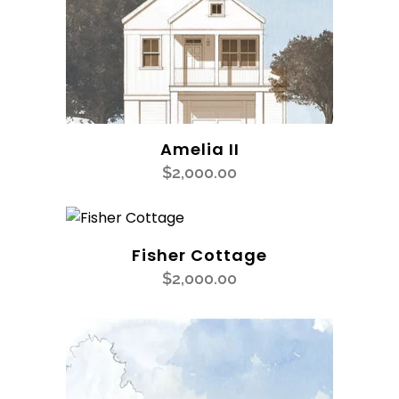
Amelia II
$
2,000.00
Fisher Cottage
$
2,000.00