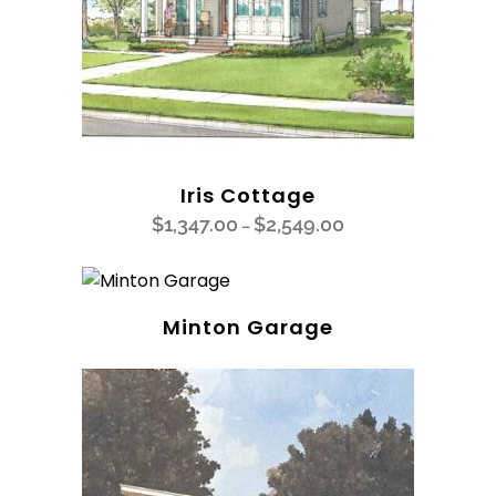
Iris Cottage
$
1,347.00
$
2,549.00
–
Minton Garage