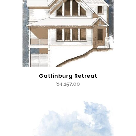
Gatlinburg Retreat
$
4,157.00