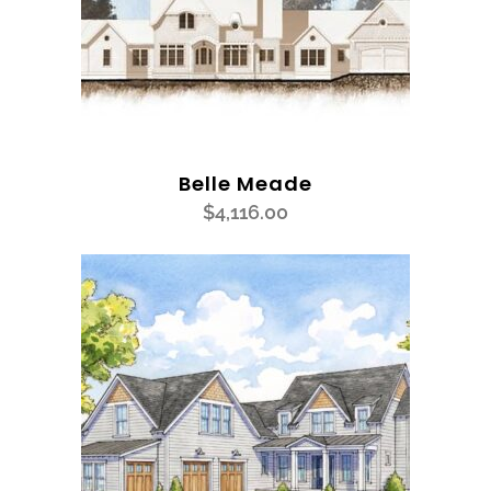
Belle Meade
$
4,116.00