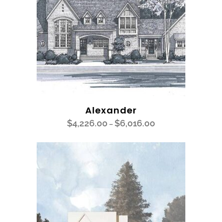
Alexander
$
4,226.00
$
6,016.00
–