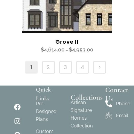
Grove II
$
4,614.00
$
4,953.00
–
1
2
3
4
Contact
Quick
Collections
Us
Links
Artisan
Pre-
Phone
Signature
Designed
Email
Homes
Plans
Collection
Custom