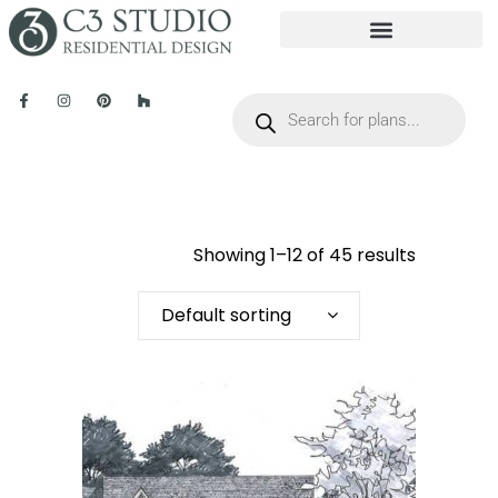
Showing 1–12 of 45 results
Default sorting