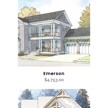
Emerson
$
4,753.00