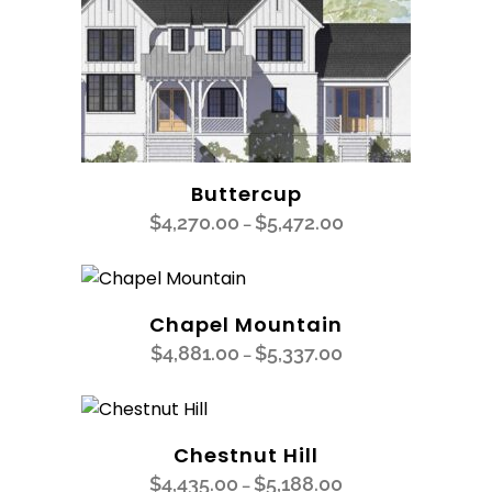
Buttercup
$
4,270.00
$
5,472.00
–
Chapel Mountain
$
4,881.00
$
5,337.00
–
Chestnut Hill
$
4,435.00
$
5,188.00
–