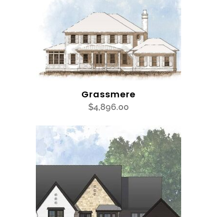
Grassmere
$
4,896.00