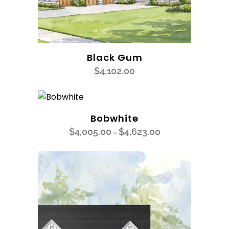
Black Gum
$
4,102.00
Bobwhite
$
4,005.00
$
4,623.00
–