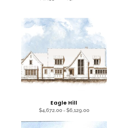
Eagle Hill
$
4,672.00
$
6,129.00
–