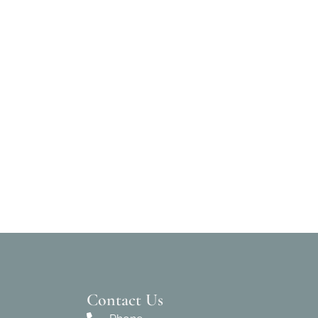
Contact Us