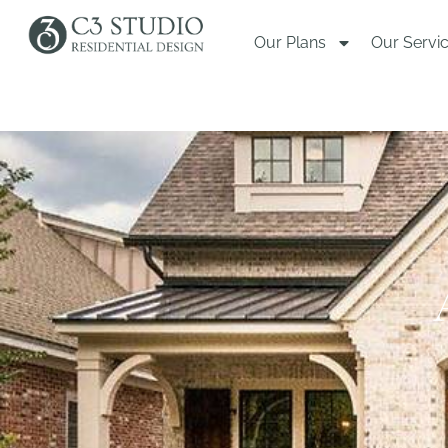
Our Plans
Our Servi