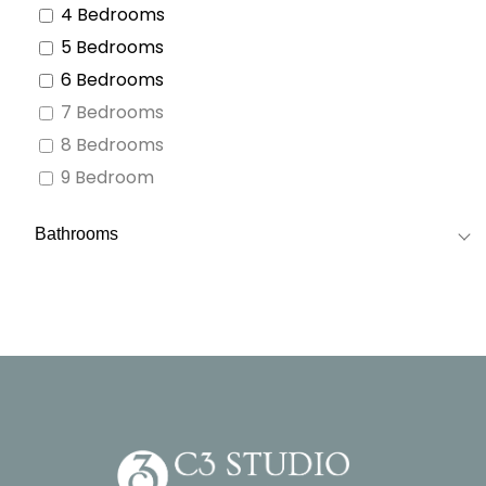
4 Bedrooms
5 Bedrooms
6 Bedrooms
7 Bedrooms
8 Bedrooms
9 Bedroom
Bathrooms