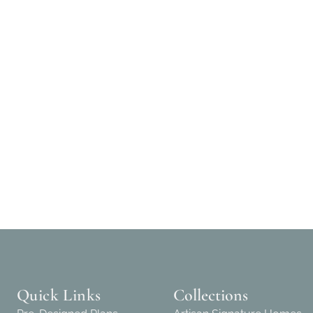
Quick Links
Collections