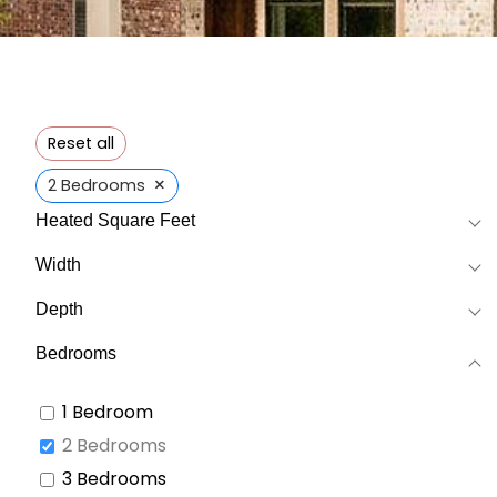
Reset all
×
2 Bedrooms
Heated Square Feet
Width
Depth
Bedrooms
1 Bedroom
2 Bedrooms
3 Bedrooms