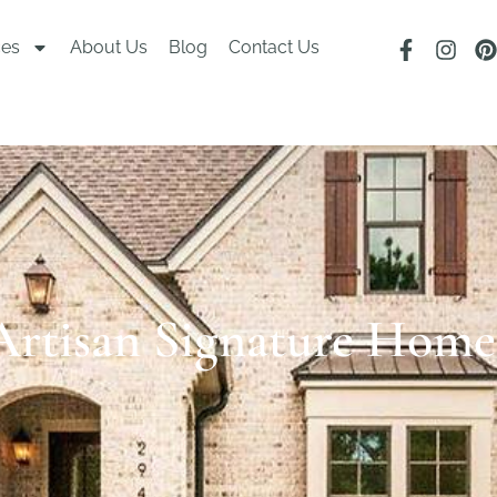
ces
About Us
Blog
Contact Us
Artisan Signature Home