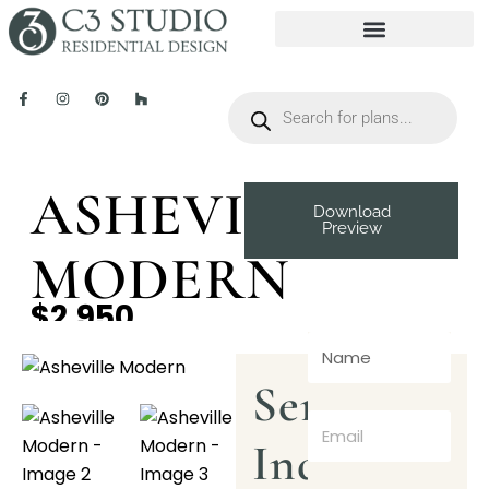
ASHEVILLE
Download
Preview
MODERN
$2,950
Send
Inquiry