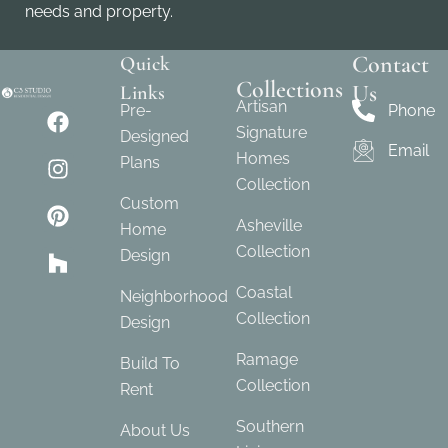
needs and property.
Contact
Quick
Collections
Us
Links
Artisan
Pre-
Phone
Signature
Designed
Email
Homes
Plans
Collection
Custom
Asheville
Home
Collection
Design
Coastal
Neighborhood
Collection
Design
Ramage
Build To
Collection
Rent
Southern
About Us