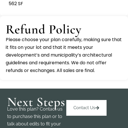
562 SF
Refund Policy
Please choose your plan carefully, making sure that
it fits on your lot and that it meets your
development’s and municipality’s architectural
guidelines and requirements. We do not offer
refunds or exchanges. All sales are final.
Next Steps
Contact Us
Love this plan? Contact us
to purchase this plan or to
talk about edits to fit your