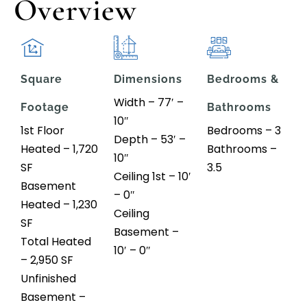
Overview
Square
Dimensions
Bedrooms &
Width – 77′ –
Footage
Bathrooms
10″
1st Floor
Bedrooms – 3
Depth – 53′ –
Heated – 1,720
Bathrooms –
10″
SF
3.5
Ceiling 1st – 10′
Basement
– 0″
Heated – 1,230
Ceiling
SF
Basement –
Total Heated
10′ – 0″
– 2,950 SF
Unfinished
Basement –