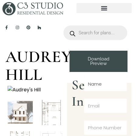
AUDREY’S
Download
Preview
HILL
Send
Inquiry