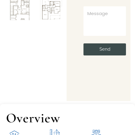
Send
Overview