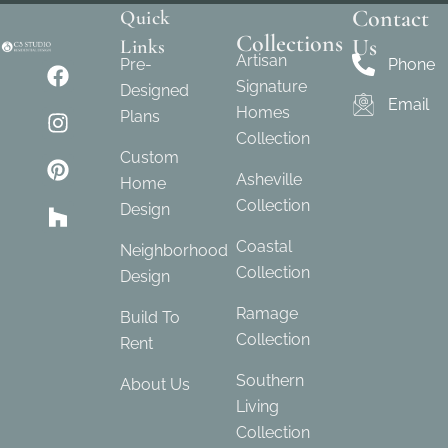
Contact
Quick
Collections
Us
Links
Artisan
Pre-
Phone
Signature
Designed
Email
Homes
Plans
Collection
Custom
Asheville
Home
Collection
Design
Coastal
Neighborhood
Collection
Design
Ramage
Build To
Collection
Rent
Southern
About Us
Living
Collection