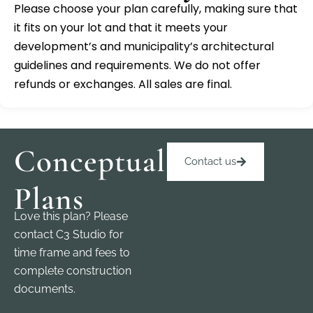
Please choose your plan carefully, making sure that
it fits on your lot and that it meets your
development’s and municipality’s architectural
guidelines and requirements. We do not offer
refunds or exchanges. All sales are final.
Conceptual
Contact us
Plans
Love this plan? Please
contact C3 Studio for
time frame and fees to
complete construction
documents.