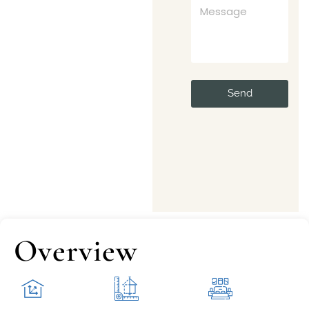
Send
Overview