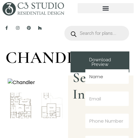
CHANDLER
Download
Preview
Send
Inquiry