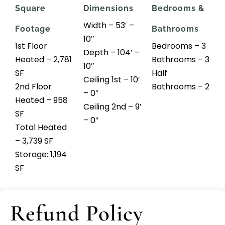
Square
Dimensions
Bedrooms &
Width – 53′ –
Footage
Bathrooms
10″
1st Floor
Bedrooms – 3
Depth – 104′ –
Heated – 2,781
Bathrooms – 3
10″
SF
Half
Ceiling 1st – 10′
2nd Floor
Bathrooms – 2
– 0″
Heated – 958
Ceiling 2nd – 9′
SF
– 0″
Total Heated
– 3,739 SF
Storage: 1,194
SF
Refund Policy