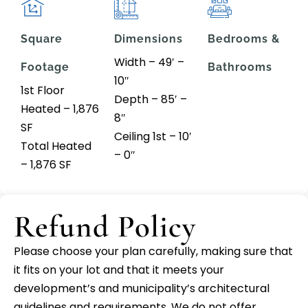
Square
Dimensions
Bedrooms &
Width – 49′ –
Footage
Bathrooms
10″
1st Floor
Depth – 85′ –
Heated – 1,876
8″
SF
Ceiling 1st – 10′
Total Heated
– 0″
– 1,876 SF
Refund Policy
Please choose your plan carefully, making sure that
it fits on your lot and that it meets your
development’s and municipality’s architectural
guidelines and requirements. We do not offer