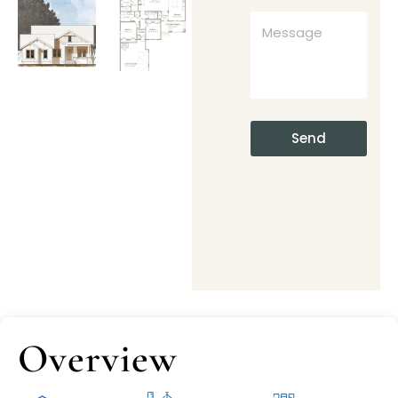
Send
Overview