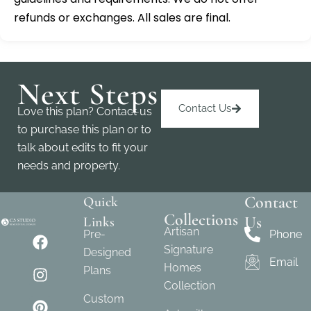
refunds or exchanges. All sales are final.
Next Steps
Contact Us
Love this plan? Contact us
to purchase this plan or to
talk about edits to fit your
needs and property.
Contact
Quick
Collections
Us
Links
Artisan
Pre-
Phone
Signature
Designed
Email
Homes
Plans
Collection
Custom