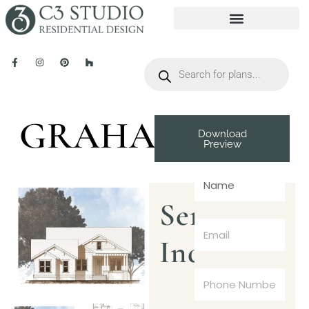
GRAHAM
Download
Preview
Send
Inquiry