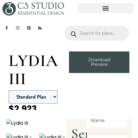
LYDIA
Download
Preview
III
$2,923
Send