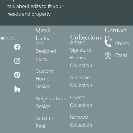
talk about edits to fit your
needs and property.
Contact
Quick
Collections
Us
Links
Artisan
Pre-
Phone
Signature
Designed
Email
Homes
Plans
Collection
Custom
Asheville
Home
Collection
Design
Coastal
Neighborhood
Collection
Design
Ramage
Build To
Collection
Rent