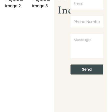
Inquiry
Send