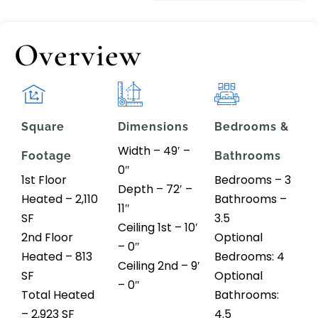
Overview
Square
Dimensions
Bedrooms &
Width – 49′ –
Footage
Bathrooms
0″
1st Floor
Bedrooms – 3
Depth – 72′ –
Heated – 2,110
Bathrooms –
11″
SF
3.5
Ceiling 1st – 10′
2nd Floor
Optional
– 0″
Heated – 813
Bedrooms: 4
Ceiling 2nd – 9′
SF
Optional
– 0″
Total Heated
Bathrooms:
– 2,923 SF
4.5