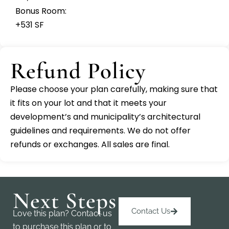
Bonus Room:
+531 SF
Refund Policy
Please choose your plan carefully, making sure that
it fits on your lot and that it meets your
development’s and municipality’s architectural
guidelines and requirements. We do not offer
refunds or exchanges. All sales are final.
Next Steps
Contact Us
Love this plan? Contact us
to purchase this plan or to