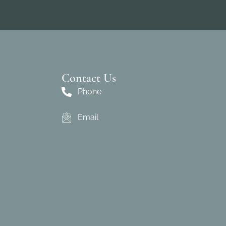
Contact Us
Phone
Email