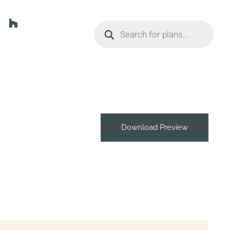
Download Preview