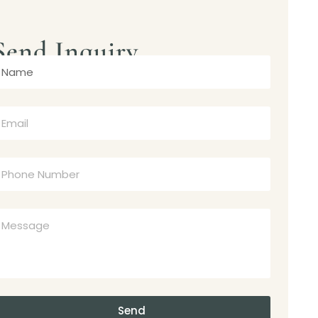
Send Inquiry
Send