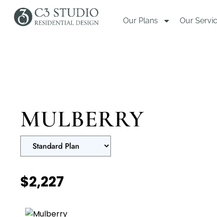
Our Plans
Our Servi
MULBERRY
$2,227