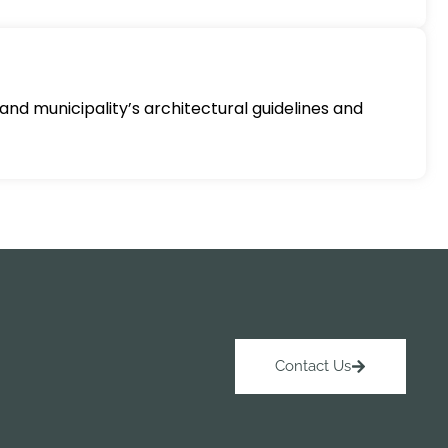
and municipality’s architectural guidelines and
Contact Us