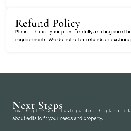
Refund Policy
Please choose your plan carefully, making sure that
requirements. We do not offer refunds or exchanges.
Next Steps
Love this plan? Contact us to purchase this plan or to t
about edits to fit your needs and property.