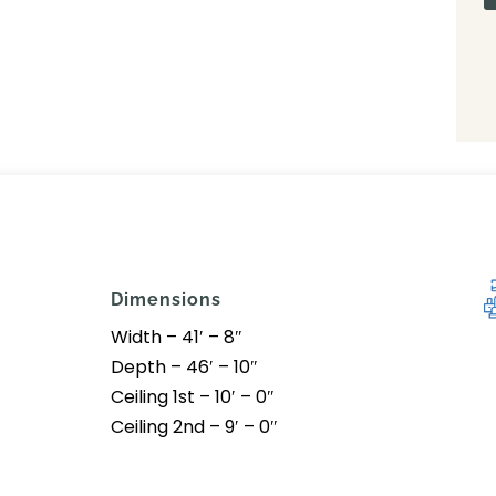
Dimensions
Width – 41′ – 8″
Depth – 46′ – 10″
Ceiling 1st – 10′ – 0″
Ceiling 2nd – 9′ – 0″