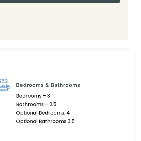
Bedrooms & Bathrooms
Bedrooms – 3
Bathrooms – 2.5
Optional Bedrooms: 4
Optional Bathrooms 3.5