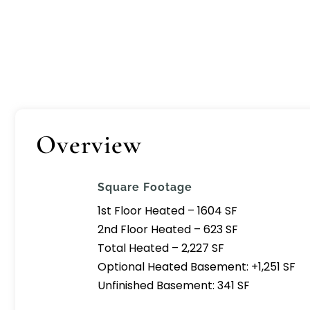
Overview
Square Footage
1st Floor Heated – 1604 SF
2nd Floor Heated – 623 SF
Total Heated – 2,227 SF
Optional Heated Basement: +1,251 SF
Unfinished Basement: 341 SF