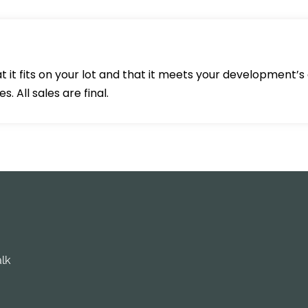
 it fits on your lot and that it meets your development’s 
 All sales are final.
alk