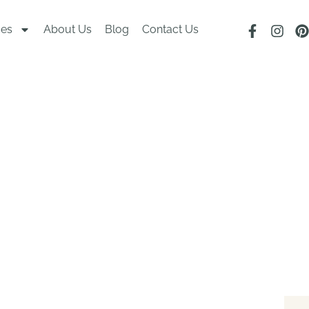
ces
About Us
Blog
Contact Us