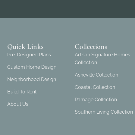
Quick Links
Collections
Pre-Designed Plans
Artisan Signature Homes
Collection
Custom Home Design
Asheville Collection
Neighborhood Design
Coastal Collection
Build To Rent
Ramage Collection
About Us
Southern Living Collection