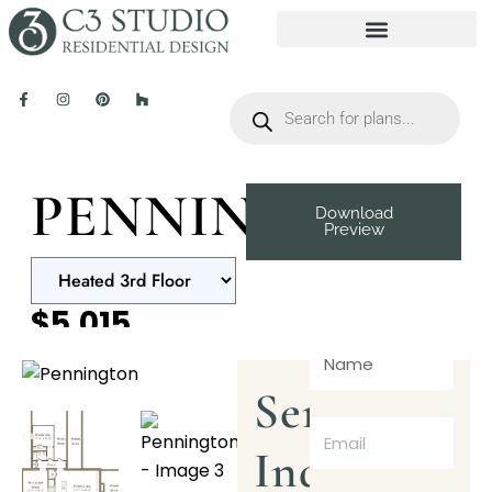
PENNINGTON
Download
Preview
$5,015
Send
Inquiry