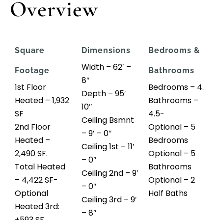
Overview
Square
Dimensions
Bedrooms &
Width – 62′ –
Footage
Bathrooms
8″
1st Floor
Bedrooms – 4.
Depth – 95′
Heated – 1,932
Bathrooms –
10″
SF
4.5-
Ceiling Bsmnt
2nd Floor
Optional – 5
– 9′ – 0″
Heated –
Bedrooms
Ceiling 1st – 11′
2,490 SF.
Optional – 5
– 0″
Total Heated
Bathrooms
Ceiling 2nd – 9′
– 4,422 SF-
Optional – 2
– 0″
Optional
Half Baths
Ceiling 3rd – 9′
Heated 3rd:
– 8″
+593 SF