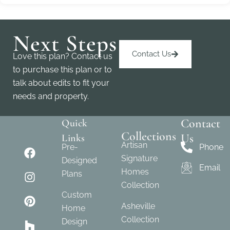
Next Steps
Contact Us
Love this plan? Contact us
to purchase this plan or to
talk about edits to fit your
needs and property.
Contact
Quick
Collections
Us
Links
Artisan
Pre-
Phone
Signature
Designed
Email
Homes
Plans
Collection
Custom
Asheville
Home
Collection
Design