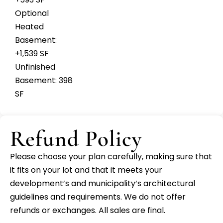
Optional
Heated
Basement:
+1,539 SF
Unfinished
Basement: 398
SF
Refund Policy
Please choose your plan carefully, making sure that
it fits on your lot and that it meets your
development’s and municipality’s architectural
guidelines and requirements. We do not offer
refunds or exchanges. All sales are final.