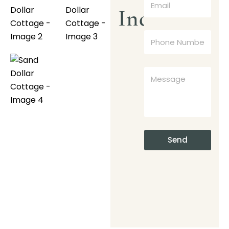
Inquiry
Send