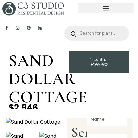
SAND
Download
Preview
DOLLAR
COTTAGE
$2,946
Send