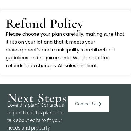
Refund Policy
Please choose your plan carefully, making sure that
it fits on your lot and that it meets your
development’s and municipality’s architectural
guidelines and requirements. We do not offer
refunds or exchanges. All sales are final.
Next Steps
Contact Us
Love this plan? Contact us
to purchase this plan or to
talk about edits to fit your
needs and property.