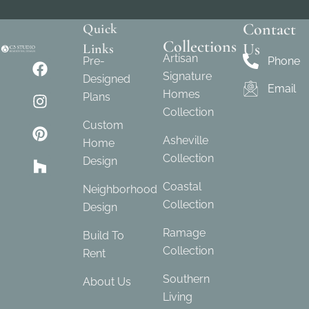
Contact
Quick
Collections
Us
Links
Artisan
Pre-
Phone
Signature
Designed
Email
Homes
Plans
Collection
Custom
Asheville
Home
Collection
Design
Coastal
Neighborhood
Collection
Design
Ramage
Build To
Collection
Rent
Southern
About Us
Living