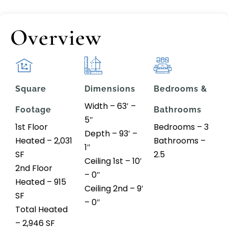
Overview
Square
Dimensions
Bedrooms &
Width – 63′ –
Footage
Bathrooms
5″
1st Floor
Bedrooms – 3
Depth – 93′ –
Heated – 2,031
Bathrooms –
1″
SF
2.5
Ceiling 1st – 10′
2nd Floor
– 0″
Heated – 915
Ceiling 2nd – 9′
SF
– 0″
Total Heated
– 2,946 SF