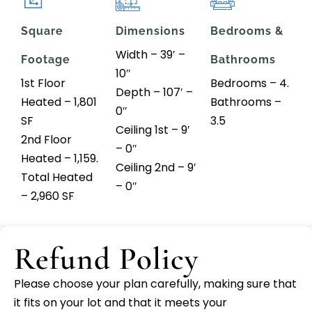
Square
Dimensions
Bedrooms &
Width – 39′ –
Footage
Bathrooms
10″
1st Floor
Bedrooms – 4.
Depth – 107′ –
Heated – 1,801
Bathrooms –
0″
SF
3.5
Ceiling 1st – 9′
2nd Floor
– 0″
Heated – 1,159.
Ceiling 2nd – 9′
Total Heated
– 0″
– 2,960 SF
Refund Policy
Please choose your plan carefully, making sure that
it fits on your lot and that it meets your