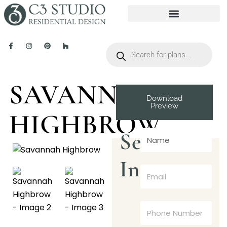
SAVANNAH
Download
Preview
HIGHBROW
Send
Inquiry