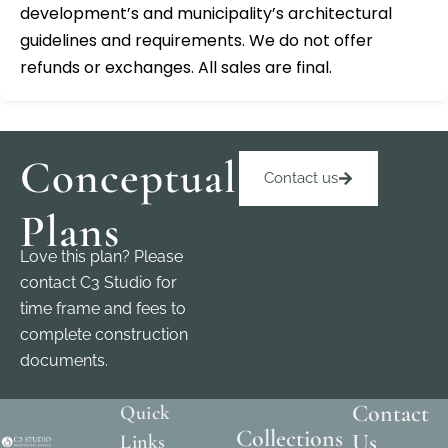
development’s and municipality’s architectural
guidelines and requirements. We do not offer
refunds or exchanges. All sales are final.
Conceptual
Contact us
Plans
Love this plan? Please
contact C3 Studio for
time frame and fees to
complete construction
documents.
Contact
Quick
Collections
Us
Links