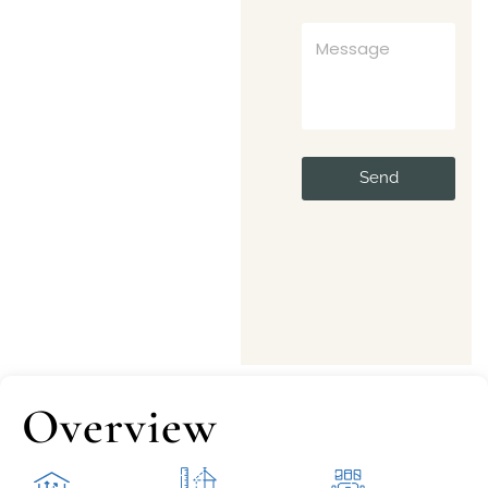
Send
Overview