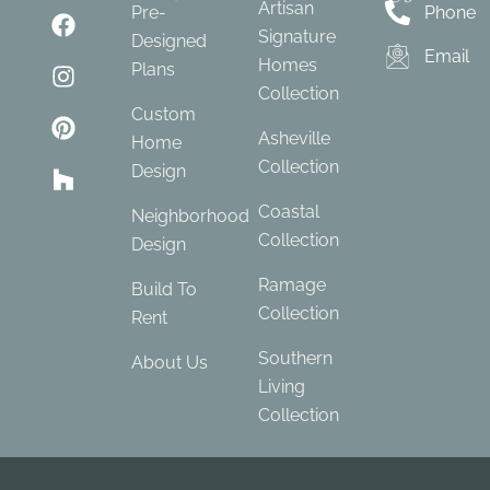
Artisan
Pre-
Phone
Signature
Designed
Email
Homes
Plans
Collection
Custom
Asheville
Home
Collection
Design
Coastal
Neighborhood
Collection
Design
Ramage
Build To
Collection
Rent
Southern
About Us
Living
Collection