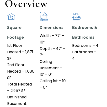
Overview
Square
Dimensions
Bedrooms &
Width – 77′ –
Footage
Bathrooms
10″
1st Floor
Bedrooms – 4
Depth – 47′ –
Heated – 1,871
Bathrooms –
7″
SF
4
Ceiling
2nd Floor
Basement –
Heated – 1,086
10′ – 0″
SF
Ceiling 1st – 10′
Total Heated
– 0″
– 2,957 SF
Unfinished
Basement: