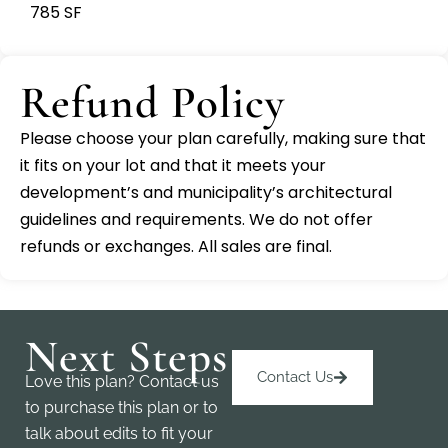
785 SF
Refund Policy
Please choose your plan carefully, making sure that
it fits on your lot and that it meets your
development’s and municipality’s architectural
guidelines and requirements. We do not offer
refunds or exchanges. All sales are final.
Next Steps
Contact Us
Love this plan? Contact us
to purchase this plan or to
talk about edits to fit your