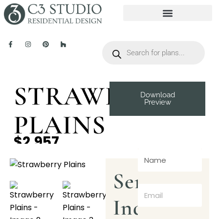
STRAWBERRY
Download
Preview
PLAINS
$2,957
Send
Inquiry