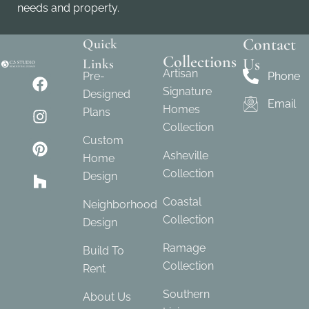
needs and property.
Contact
Quick
Collections
Us
Links
Artisan
Pre-
Phone
Signature
Designed
Email
Homes
Plans
Collection
Custom
Asheville
Home
Collection
Design
Coastal
Neighborhood
Collection
Design
Ramage
Build To
Collection
Rent
Southern
About Us