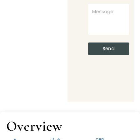
Send
Overview