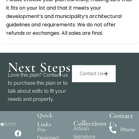
it fits on your lot and that it meets your
development’s and municipality’s architectural
guidelines and requirements. We do not offer
refunds or exchanges. All sales are final.
Next Steps
Contact Us
Love this plan? Contact us
to purchase this plan or to
talk about edits to fit your
needs and property.
Contact
Quick
Collections
Us
Links
Artisan
Pre-
Phone
Signature
Designed