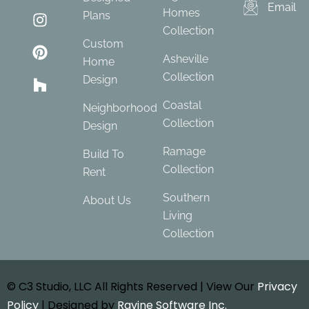
Email
Homes
Plans
Collection
Custom
Asheville
Home
Collection
Design
Coastal
Neighborhood
Collection
Design
Ramage
Build To
Collection
Rent
Southern
About Us
Living
Collection
© C3 Studio, LLC All Rights Reserved | View Our
Privacy
Policy
| Designed by
Ravine Software Inc.