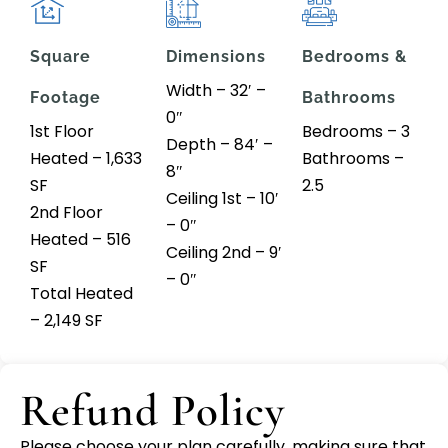
Square
Dimensions
Bedrooms &
Width – 32′ –
Footage
Bathrooms
0″
1st Floor
Bedrooms – 3
Depth – 84′ –
Heated – 1,633
Bathrooms –
8″
SF
2.5
Ceiling 1st – 10′
2nd Floor
– 0″
Heated – 516
Ceiling 2nd – 9′
SF
– 0″
Total Heated
– 2,149 SF
Refund Policy
Please choose your plan carefully, making sure that