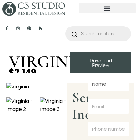
VIRGINIA
Download
Preview
$2,149
Send
Inquiry