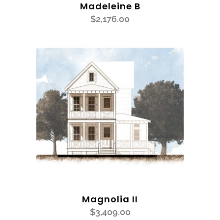
Madeleine B
$
2,176.00
Magnolia II
$
3,409.00