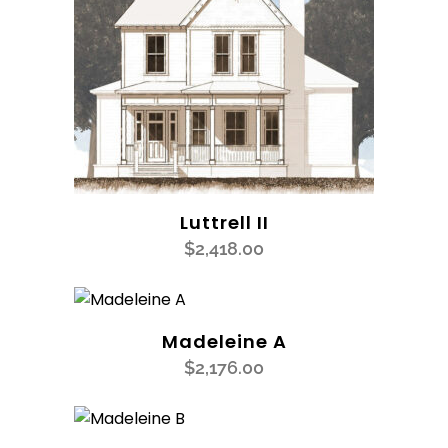
Luttrell II
$
2,418.00
Madeleine A
$
2,176.00