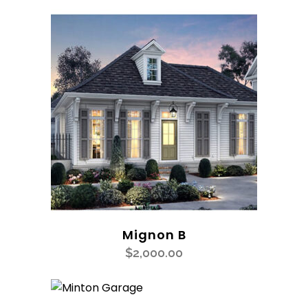
Mignon B
$
2,000.00