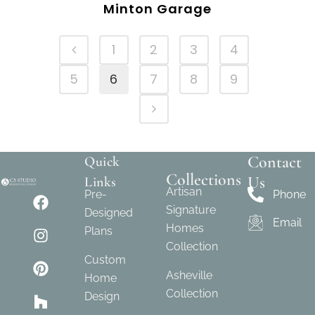
Minton Garage
1
2
3
4
5
6
7
8
9
Contact
Quick
Collections
Us
Links
Artisan
Pre-
Phone
Signature
Designed
Email
Homes
Plans
Collection
Custom
Asheville
Home
Collection
Design