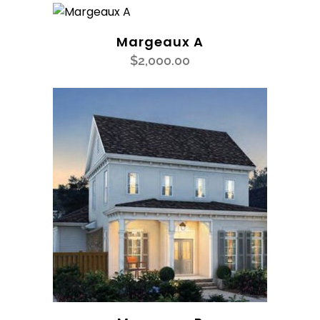
Margeaux A
$
2,000.00