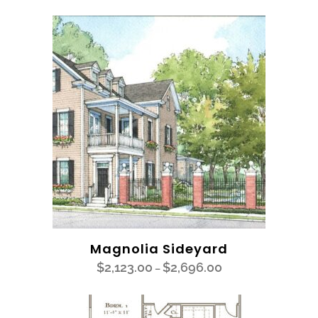
Magnolia Sideyard
$
2,123.00
$
2,696.00
–