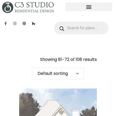
Showing 61–72 of 108 results
Default sorting