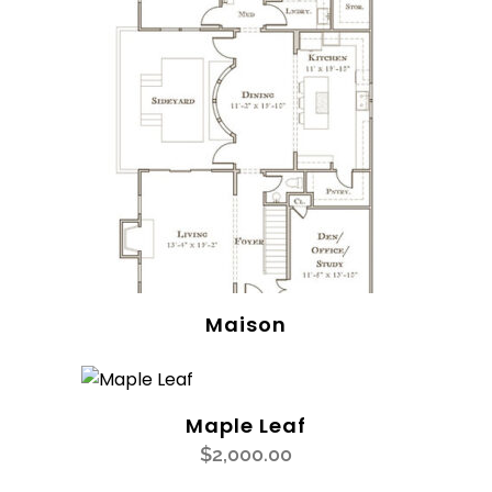
Maison
Maple Leaf
$
2,000.00