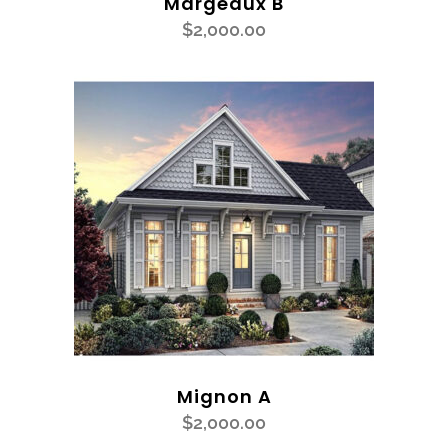
Margeaux B
$
2,000.00
Mignon A
$
2,000.00