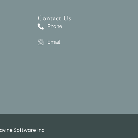
Contact Us
Phone
Email
avine Software Inc.