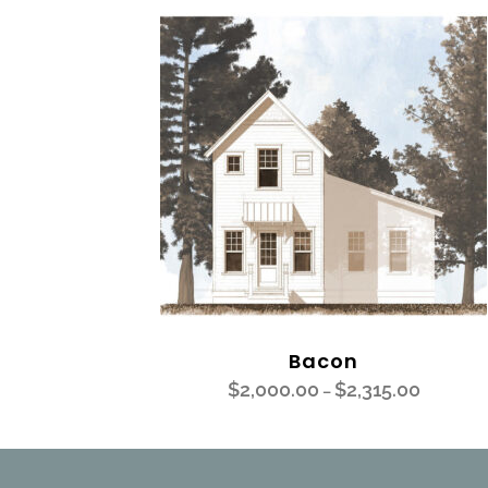
Bacon
$
2,000.00
$
2,315.00
–