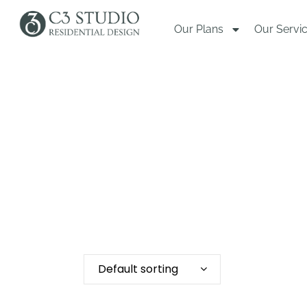
Our Plans
Our Servi
Default sorting