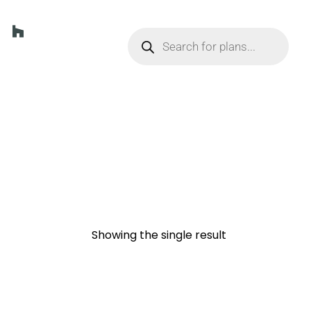
Showing the single result