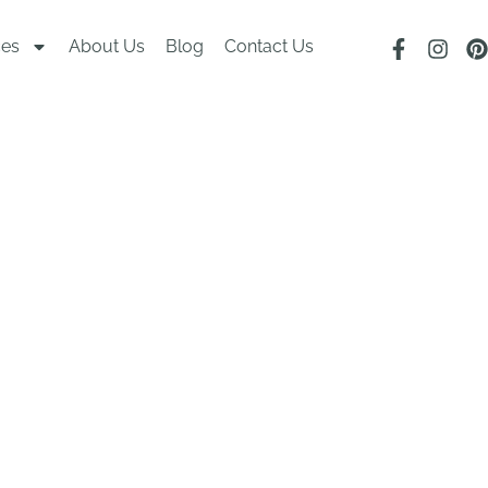
ces
About Us
Blog
Contact Us