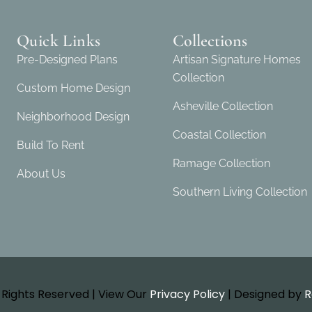
Quick Links
Collections
Pre-Designed Plans
Artisan Signature Homes
Collection
Custom Home Design
Asheville Collection
Neighborhood Design
Coastal Collection
Build To Rent
Ramage Collection
About Us
Southern Living Collection
l Rights Reserved | View Our
Privacy Policy
| Designed by
R