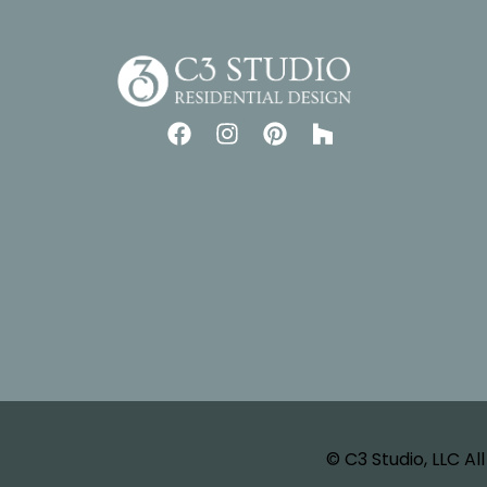
© C3 Studio, LLC Al