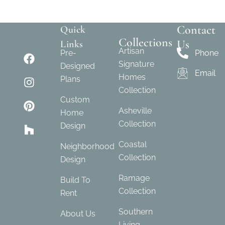
Contact
Quick
Collections
Us
Links
Artisan
Pre-
Phone
Signature
Designed
Email
Homes
Plans
Collection
Custom
Asheville
Home
Collection
Design
Coastal
Neighborhood
Collection
Design
Ramage
Build To
Collection
Rent
Southern
About Us
Living