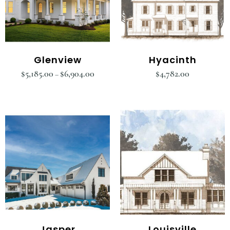
Glenview
Hyacinth
$
5,185.00
$
6,904.00
$
4,782.00
–
Jasper
Louisville