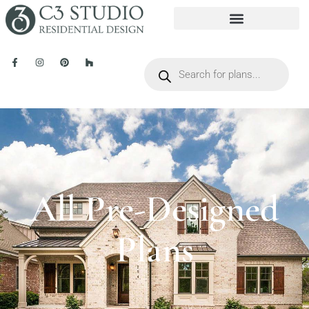
All Pre-Designed
Plans