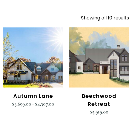
Showing all 10 results
Autumn Lane
Beechwood
Retreat
$
3,699.00
$
4,307.00
–
$
5,919.00