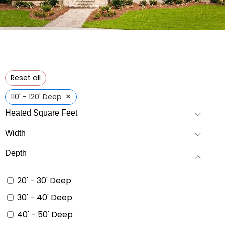
Reset all
×
110' - 120' Deep
Heated Square Feet
Width
Depth
20' - 30' Deep
30' - 40' Deep
40' - 50' Deep