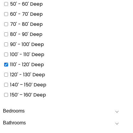
50' - 60' Deep
60' - 70' Deep
70' - 80' Deep
80' - 90' Deep
90' - 100' Deep
100' - 110' Deep
110' - 120' Deep
120' - 130' Deep
140′ – 150′ Deep
150′ – 160′ Deep
Bedrooms
Bathrooms