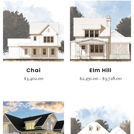
Chai
Elm Hill
$
3,402.00
$
2,491.00
$
3,728.00
–