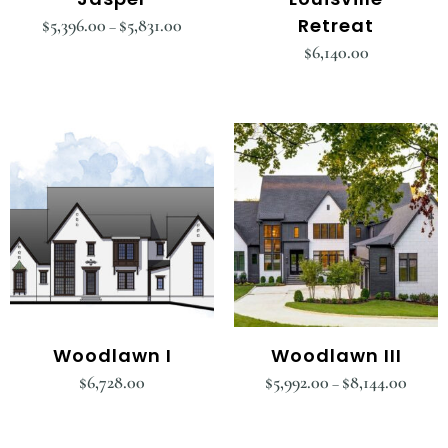
Retreat
$
5,396.00
$
5,831.00
–
$
6,140.00
Woodlawn I
Woodlawn III
$
6,728.00
$
5,992.00
$
8,144.00
–