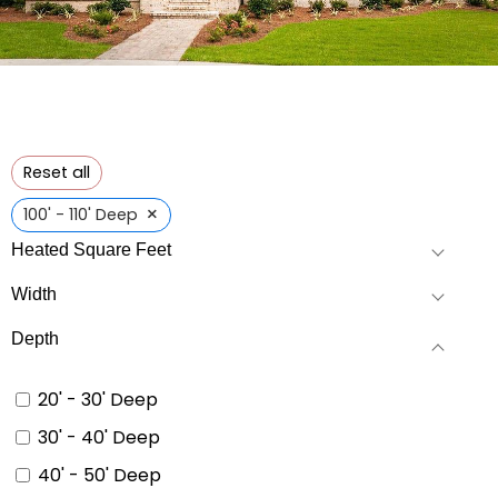
Reset all
×
100' - 110' Deep
Heated Square Feet
Width
Depth
20' - 30' Deep
30' - 40' Deep
40' - 50' Deep