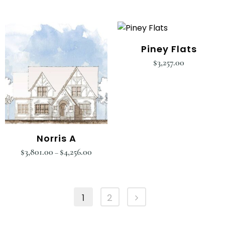
Piney Flats
$
3,257.00
Norris A
$
3,801.00
$
4,256.00
–
1
2