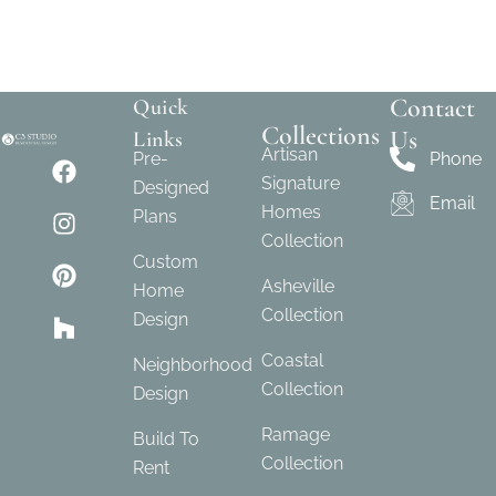
Contact
Quick
Collections
Us
Links
Artisan
Pre-
Phone
Signature
Designed
Email
Homes
Plans
Collection
Custom
Asheville
Home
Collection
Design
Coastal
Neighborhood
Collection
Design
Ramage
Build To
Collection
Rent