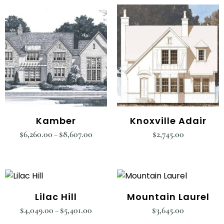
Kamber
Knoxville Adair
$
6,260.00
$
8,607.00
$
2,745.00
–
Lilac Hill
Mountain Laurel
$
4,049.00
$
5,401.00
$
3,645.00
–