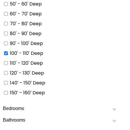
50' - 60' Deep
60' - 70' Deep
70' - 80' Deep
80' - 90' Deep
90' - 100' Deep
100' - 110' Deep
110' - 120' Deep
120' - 130' Deep
140′ – 150′ Deep
150′ – 160′ Deep
Bedrooms
Bathrooms