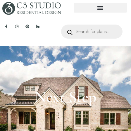
Next Step