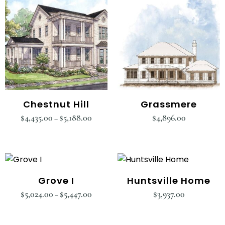
Chestnut Hill
Grassmere
$
4,435.00
$
5,188.00
$
4,896.00
–
Grove I
Huntsville Home
$
5,024.00
$
5,447.00
$
3,937.00
–