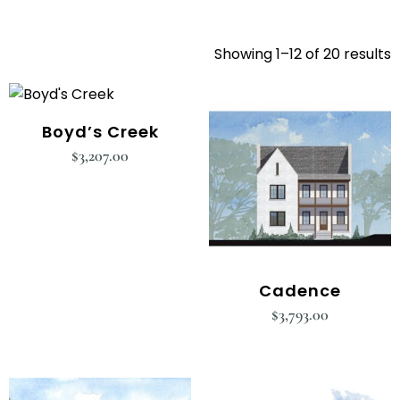
Showing 1–12 of 20 results
Boyd’s Creek
$
3,207.00
Cadence
$
3,793.00