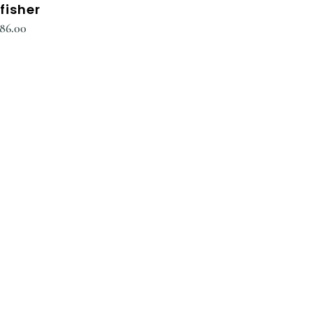
fisher
186.00