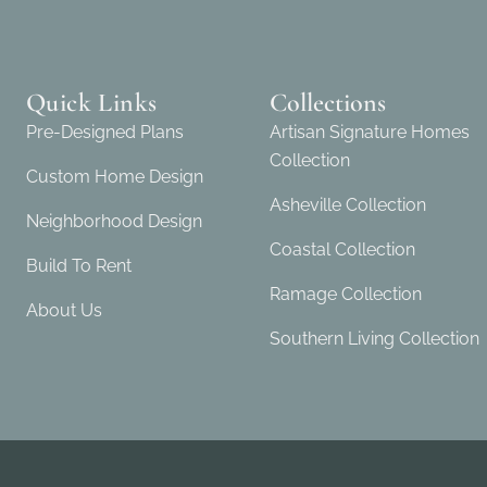
Quick Links
Collections
Pre-Designed Plans
Artisan Signature Homes
Collection
Custom Home Design
Asheville Collection
Neighborhood Design
Coastal Collection
Build To Rent
Ramage Collection
About Us
Southern Living Collection