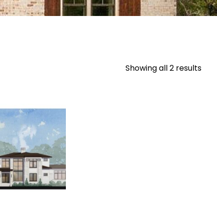
Showing all 2 results