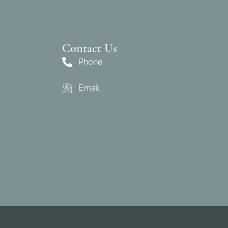
Contact Us
Phone
Email