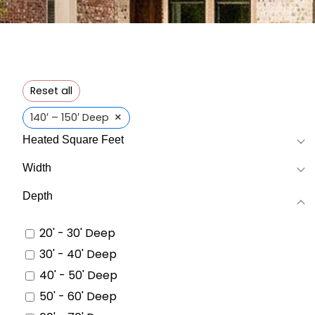
Reset all
×
140′ – 150′ Deep
Heated Square Feet
Width
Depth
20' - 30' Deep
30' - 40' Deep
40' - 50' Deep
50' - 60' Deep