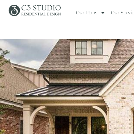
Our Plans
Our Servi