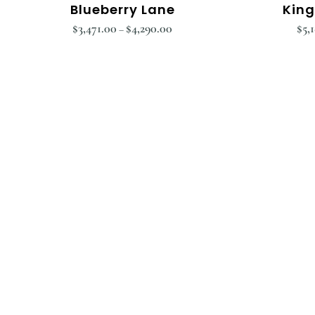
Blueberry Lane
King
$
3,471.00
$
4,290.00
$
5,
–