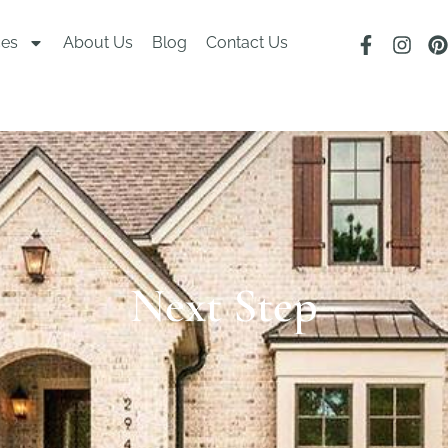
ces
About Us
Blog
Contact Us
Next Step