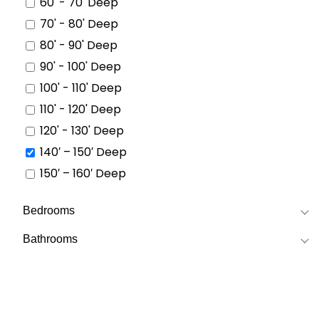
60' - 70' Deep
70' - 80' Deep
80' - 90' Deep
90' - 100' Deep
100' - 110' Deep
110' - 120' Deep
120' - 130' Deep
140′ – 150′ Deep
150′ – 160′ Deep
Bedrooms
Bathrooms